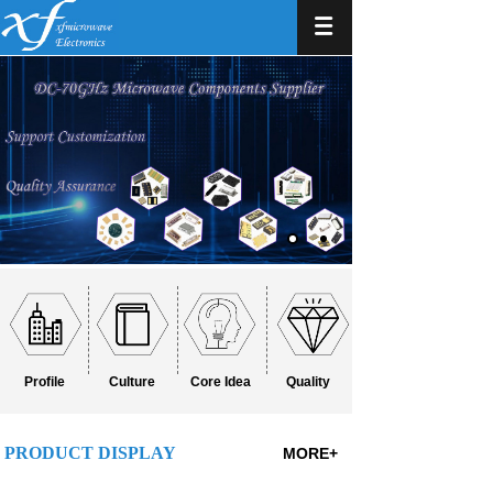
Profile
Culture
Core Idea
Quality
PRODUCT DISPLAY
MORE+