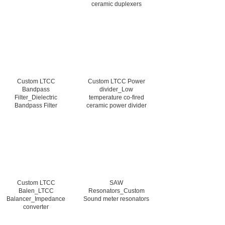
ceramic duplexers
Custom LTCC
Custom LTCC Power
Bandpass
divider_Low
Filter_Dielectric
temperature co-fired
Bandpass Filter
ceramic power divider
Custom LTCC
SAW
Balen_LTCC
Resonators_Custom
Balancer_Impedance
Sound meter resonators
converter