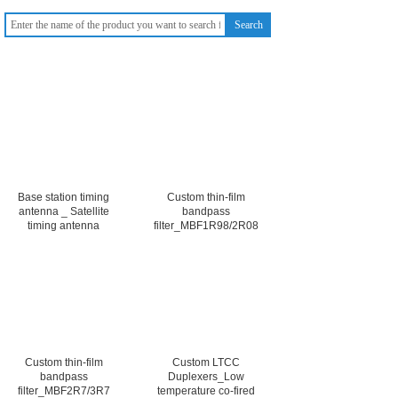
Search
Base station timing
Custom thin-film
antenna _ Satellite
bandpass
timing antenna
filter_MBF1R98/2R08
Custom thin-film
Custom LTCC
bandpass
Duplexers_Low
filter_MBF2R7/3R7
temperature co-fired